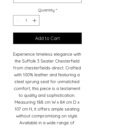
Quantity
*
Add to Cart
Experience timeless elegance with 
the Suffolk 3 Seater Chesterfield 
from chesterfields-direct. Crafted 
with 100% leather and featuring a 
steel sprung seat for unmatched 
comfort, this piece is a testament 
to quality and sophistication. 
Measuring 188 cm W x 84 cm D x 
107 cm H, it offers ample seating 
without compromising on style. 
Available in a wide range of 