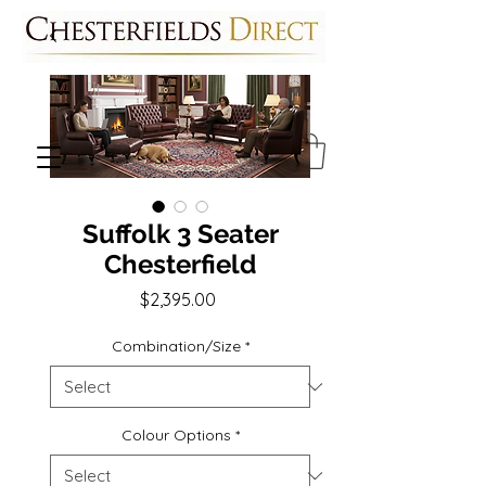
Suffolk 3 Seater
Chesterfield
Price
$2,395.00
Combination/Size
*
Colour Options
*