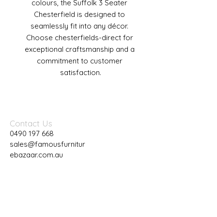
colours, the Suffolk 3 Seater 
Chesterfield is designed to 
seamlessly fit into any décor. 
Choose chesterfields-direct for 
exceptional craftsmanship and a 
commitment to customer 
satisfaction.
Contact Us
0490 197 668
sales@famousfurnitur
ebazaar.com.au