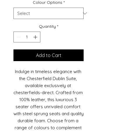
Colour Options
*
Quantity
*
Add to Cart
Indulge in timeless elegance with 
the Chesterfield Dublin Suite, 
available exclusively at 
chesterfields-direct. Crafted from 
100% leather, this luxurious 3 
seater offers unrivaled comfort 
with steel sprung seats and quality 
durable foam. Choose from a 
range of colours to complement 