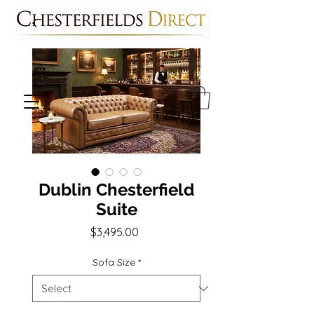
Dublin Chesterfield
Suite
Price
$3,495.00
Sofa Size
*