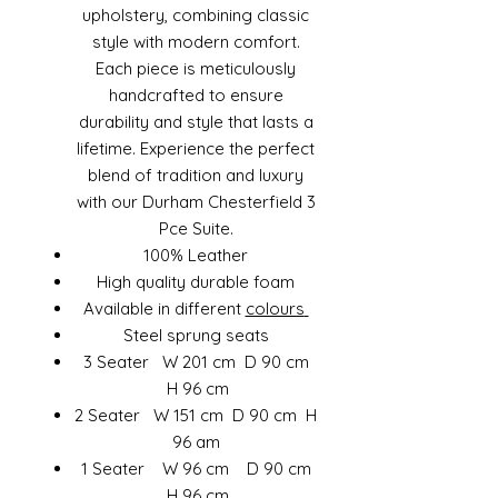
upholstery, combining classic
style with modern comfort.
Each piece is meticulously
handcrafted to ensure
durability and style that lasts a
lifetime. Experience the perfect
blend of tradition and luxury
with our Durham Chesterfield 3
Pce Suite.
100% Leather
High quality durable foam
Available in different
colours
Steel sprung seats
3 Seater W 201 cm D 90 cm
H 96 cm
2 Seater W 151 cm D 90 cm H
96 am
1 Seater W 96 cm D 90 cm
H 96 cm