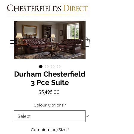
Durham Chesterfield
3 Pce Suite
Price
$5,495.00
Colour Options
*
Combination/Size
*