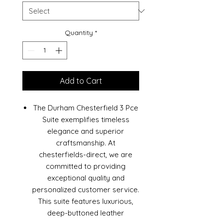
Quantity
*
Add to Cart
The Durham Chesterfield 3 Pce
Suite exemplifies timeless
elegance and superior
craftsmanship. At
chesterfields-direct, we are
committed to providing
exceptional quality and
personalized customer service.
This suite features luxurious,
deep-buttoned leather